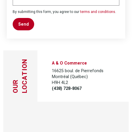
By submitting this form, you agree to our
terms and conditions
.
Send
LOCATION
A & O Commerce
16625 boul. de Pierrefonds
Montréal (Québec)
H9H 4L2
OUR
(438) 728-8067