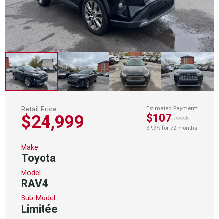
Retail Price
Estimated Payment*
$24,999
$107
/week
9.99% for 72 months
Make
Toyota
Model
RAV4
Sub-Model
Limitée