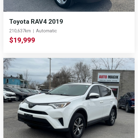
Toyota RAV4 2019
210,637km
Automatic
$19,999