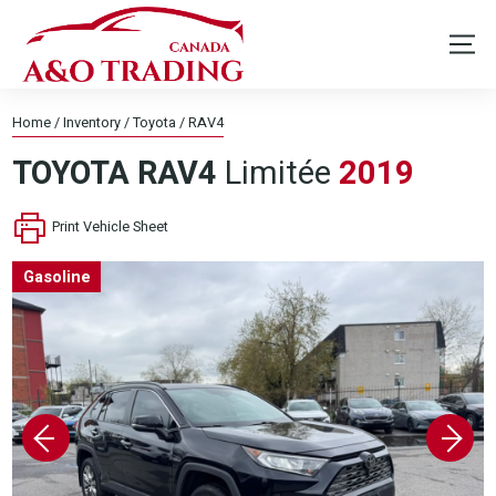
Home
/
Inventory
/
Toyota
/
RAV4
TOYOTA
RAV4
Limitée
2019
Print Vehicle Sheet
Gasoline