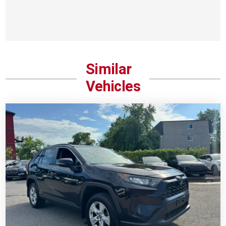
Similar
Vehicles