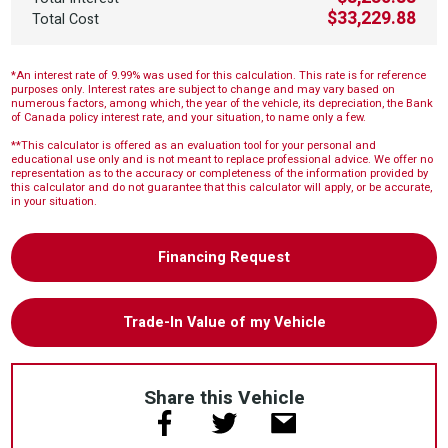
$33,229.88
Total Cost
*An interest rate of 9.99% was used for this calculation. This rate is for reference
purposes only. Interest rates are subject to change and may vary based on
numerous factors, among which, the year of the vehicle, its depreciation, the Bank
of Canada policy interest rate, and your situation, to name only a few.
**This calculator is offered as an evaluation tool for your personal and
educational use only and is not meant to replace professional advice. We offer no
representation as to the accuracy or completeness of the information provided by
this calculator and do not guarantee that this calculator will apply, or be accurate,
in your situation.
Financing Request
Trade-In Value of my Vehicle
Share this Vehicle