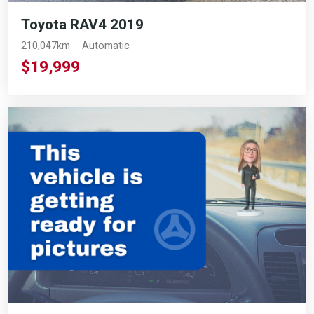
Toyota RAV4 2019
210,047km
Automatic
$19,999