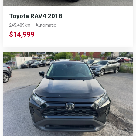
Toyota RAV4 2018
245,489km
Automatic
$14,999