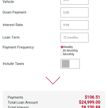
Vehicle
Down Payment
Interest Rate
Loan Term
Payment Frequency
Weekly
Bi-Monthly
Monthly
Include Taxes
$106.51
Payments
$24,999.00
Total Loan Amount
$8,230.88
Total Interest