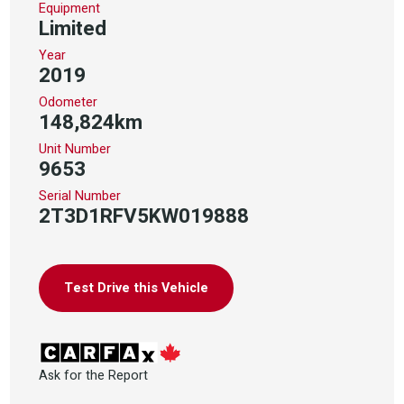
Equipment
Limited
Year
2019
Odometer
148,824km
Unit Number
9653
Serial Number
2T3D1RFV5KW019888
Test Drive this Vehicle
Ask for the Report