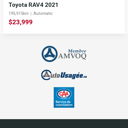
Toyota RAV4 2021
195,915km
Automatic
$23,999