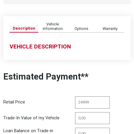
Vehicle
Description
Information
Options
Warranty
VEHICLE DESCRIPTION
Estimated Payment**
Retail Price
Trade-In Value of my Vehicle
Loan Balance on Trade-in