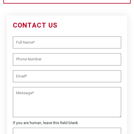
CONTACT US
If you are human, leave this field blank.