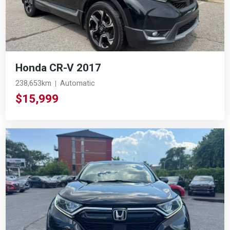
Honda CR-V 2017
238,653km
Automatic
$15,999