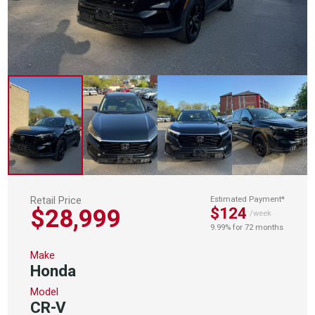
Retail Price
Estimated Payment*
$28,999
$124
/week
9.99% for 72 months
Make
Honda
Model
CR-V