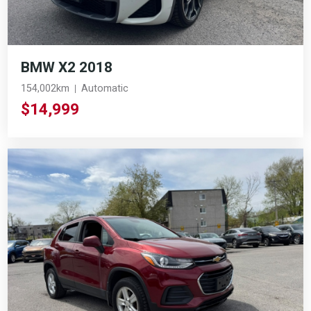
BMW X2 2018
154,002km
Automatic
$14,999