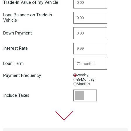
Trade-In Value of my Vehicle
Loan Balance on Trade-in
Vehicle
Down Payment
Interest Rate
Loan Term
Payment Frequency
Weekly
Bi-Monthly
Monthly
Include Taxes