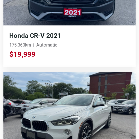
Honda CR-V 2021
175,360km
Automatic
$19,999