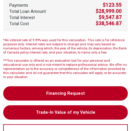
$123.55
Payments
$28,999.00
Total Loan Amount
$9,547.87
Total Interest
$38,546.87
Total Cost
*An interest rate of 9.99% was used for this calculation. This rate is for reference
purposes only. Interest rates are subject to change and may vary based on
numerous factors, among which, the year of the vehicle, its depreciation, the Bank
of Canada policy interest rate, and your situation, to name only a few.
**This calculator is offered as an evaluation tool for your personal and
educational use only and is not meant to replace professional advice. We offer no
representation as to the accuracy or completeness of the information provided by
this calculator and do not guarantee that this calculator will apply, or be accurate,
in your situation.
Financing Request
Trade-In Value of my Vehicle