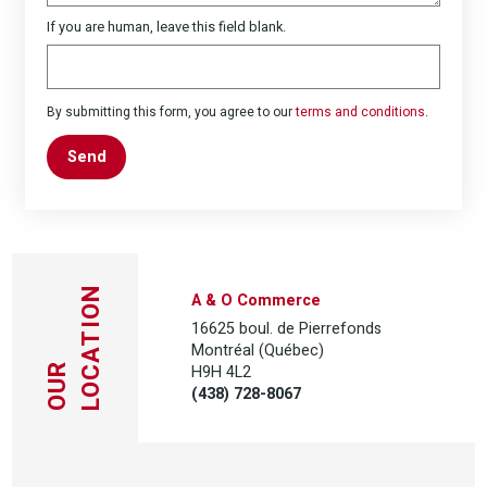
If you are human, leave this field blank.
By submitting this form, you agree to our
terms and conditions
.
Send
LOCATION
A & O Commerce
16625 boul. de Pierrefonds
Montréal (Québec)
H9H 4L2
OUR
(438) 728-8067