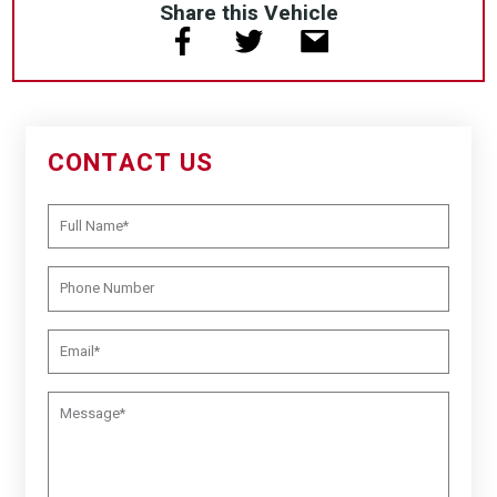
Share this Vehicle
CONTACT US