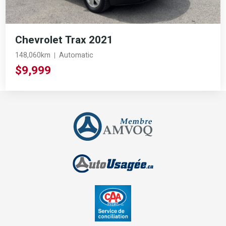
Chevrolet Trax 2021
148,060km
Automatic
$9,999