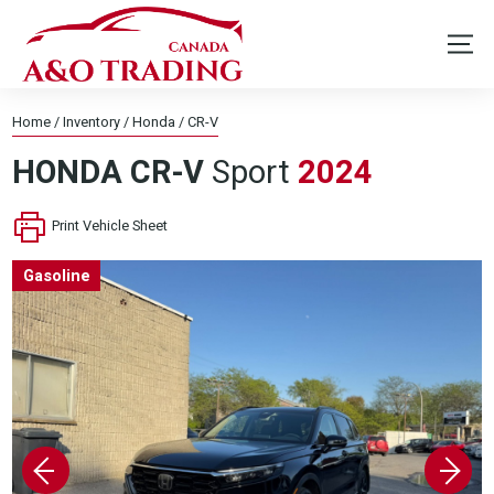
Home
/
Inventory
/
Honda
/
CR-V
HONDA
CR-V
Sport
2024
Print Vehicle Sheet
Gasoline