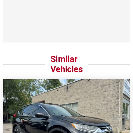
Similar
Vehicles