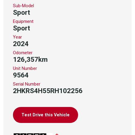
Sub-Model
Sport
Equipment
Sport
Year
2024
Odometer
126,357km
Unit Number
9564
Serial Number
2HKRS4H55RH102256
Test Drive this Vehicle