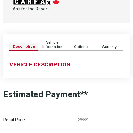
Ask for the Report
Vehicle
Description
Information
Options
Warranty
VEHICLE DESCRIPTION
Estimated Payment**
Retail Price